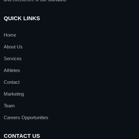
QUICK LINKS
Home
About Us
Services
Athletes
Contact
Marketing
Team
Careers Opportunities
CONTACT US