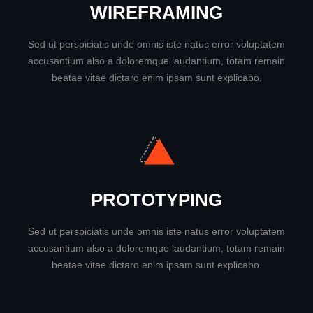
WIREFRAMING
Sed ut perspiciatis unde omnis iste natus error voluptatem
accusantium also a doloremque laudantium, totam remain
beatae vitae dictaro enim ipsam sunt explicabo.
PROTOTYPING
Sed ut perspiciatis unde omnis iste natus error voluptatem
accusantium also a doloremque laudantium, totam remain
beatae vitae dictaro enim ipsam sunt explicabo.