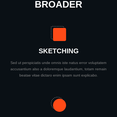
BROADER
SKETCHING
Sed ut perspiciatis unde omnis iste natus error voluptatem
accusantium also a doloremque laudantium, totam remain
beatae vitae dictaro enim ipsam sunt explicabo.