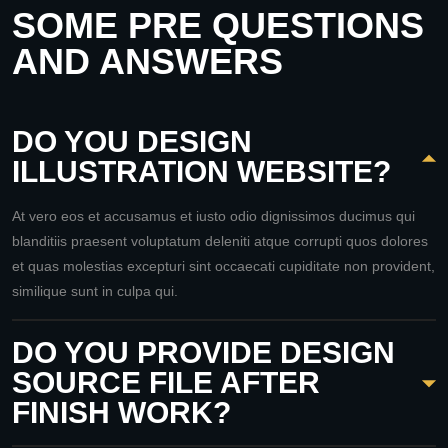
SOME PRE QUESTIONS
AND ANSWERS
DO YOU DESIGN
ILLUSTRATION WEBSITE?
At vero eos et accusamus et iusto odio dignissimos ducimus qui
blanditiis praesent voluptatum deleniti atque corrupti quos dolores
et quas molestias excepturi sint occaecati cupiditate non provident,
similique sunt in culpa qui.
DO YOU PROVIDE DESIGN
SOURCE FILE AFTER
FINISH WORK?