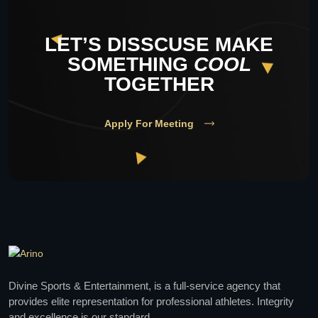
LET’S DISSCUSE MAKE
SOMETHING
COOL
TOGETHER
Apply For Meeting
Divine Sports & Entertainment, is a full-service agency that
provides elite representation for professional athletes. Integrity
and excellence is our standard.