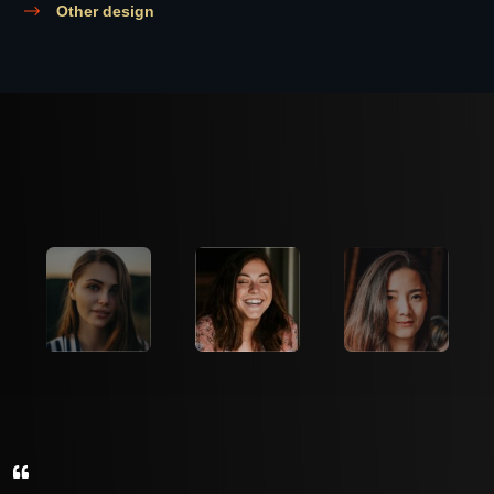
Other design