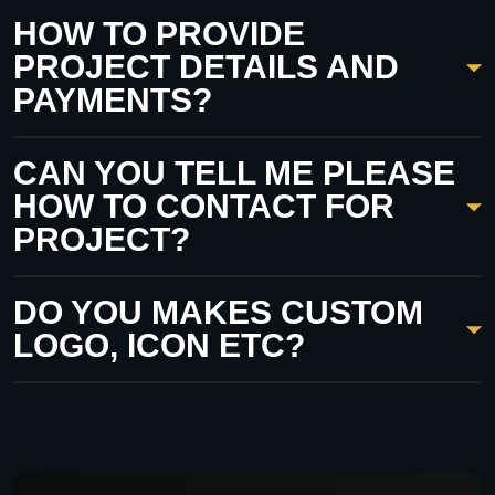
HOW TO PROVIDE
PROJECT DETAILS AND
PAYMENTS?
CAN YOU TELL ME PLEASE
HOW TO CONTACT FOR
PROJECT?
DO YOU MAKES CUSTOM
LOGO, ICON ETC?