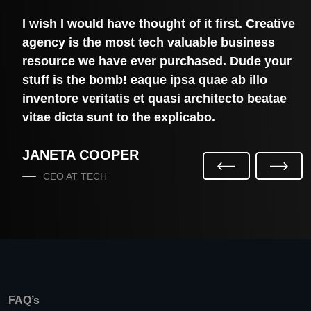
e
I wish I would have thought of it first. Creative
agency is the most tech valuable business
resource we have ever purchased. Dude your
stuff is the bomb! eaque ipsa quae ab illo
inventore veritatis et quasi architecto beatae
vitae dicta sunt to the explicabo.
JANETA COOPER
P
N
CEO AT TECH
R
E
E
X
V
T
I
O
U
S
FAQ’s