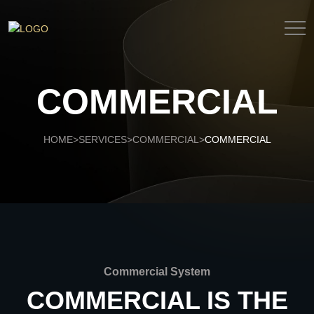
COMMERCIAL
HOME
SERVICES
COMMERCIAL
COMMERCIAL
>
>
>
Commercial System
COMMERCIAL IS THE