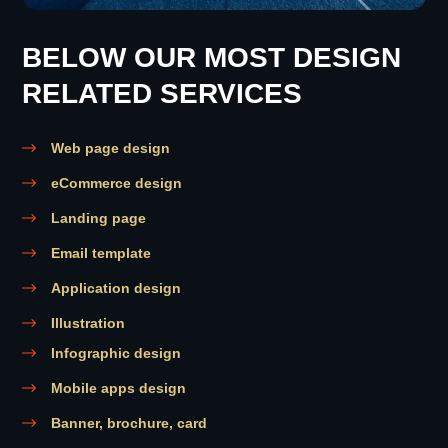
BELOW OUR MOST DESIGN
RELATED SERVICES
Web page design
eCommerce design
Landing page
Email template
Application design
Illustration
Infographic design
Mobile apps design
Banner, brochure, card