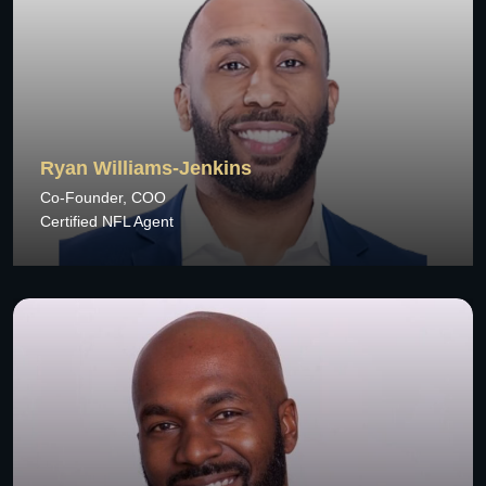
Ryan Williams-Jenkins
Co-Founder, COO
Certified NFL Agent