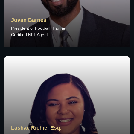
Jovan Barnes
President of Football, Partner
Certified NFL Agent
Lashae Richie, Esq.