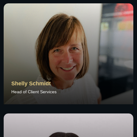
Shelly Schmidt
Head of Client Services