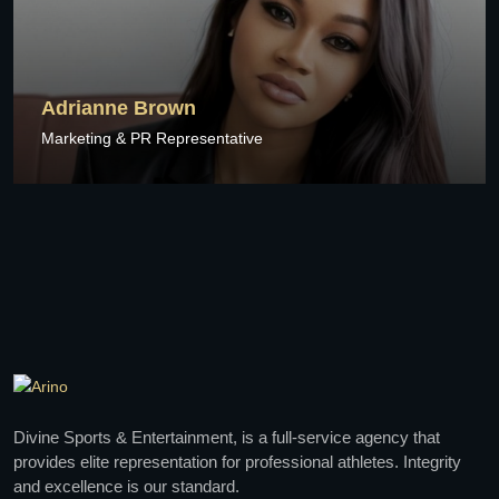
Adrianne Brown
Marketing & PR Representative
Divine Sports & Entertainment, is a full-service agency that
provides elite representation for professional athletes. Integrity
and excellence is our standard.