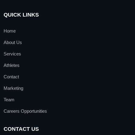
QUICK LINKS
Home
About Us
Services
Athletes
Contact
Marketing
Team
Careers Opportunities
CONTACT US