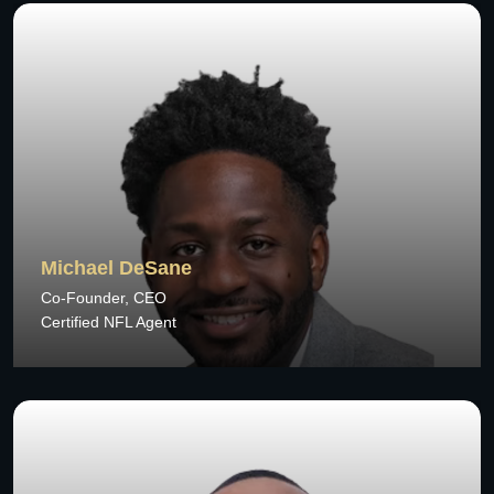
Michael DeSane
Co-Founder, CEO
Certified NFL Agent