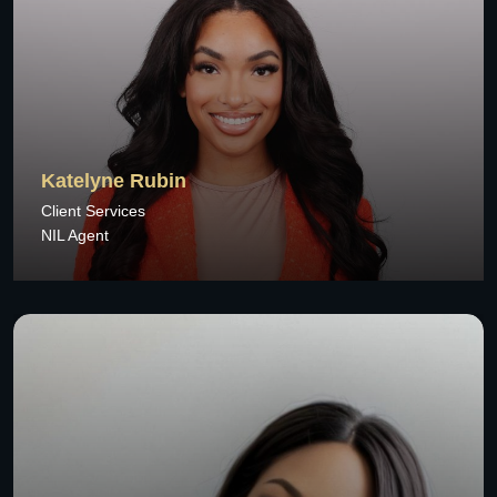
Katelyne Rubin
Client Services
NIL Agent