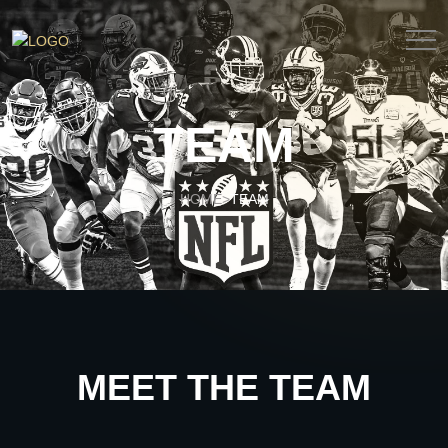
TEAM
HOME
TEAM
>
MEET THE TEAM