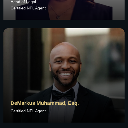
Head of Legal
Certified NFL Agent
DeMarkus Muhammad, Esq.
Certified NFL Agent