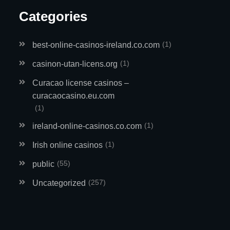
Categories
1
best-online-casinos-ireland.co.com
1
casinon-utan-licens.org
Curacao license casinos –
curacaocasino.eu.com
1
1
ireland-online-casinos.co.com
1
Irish online casinos
55
public
257
Uncategorized