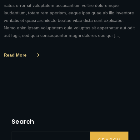
natus error sit voluptatem accusantium voltire doloremque
laudantium, totam rem aperiam, eaque ipsa quae ab illo inventore
veritatis et quasi architecto beatae vitae dicta sunt explicabo.
Nemo enim ipsam voluptatem quia voluptas sit aspernatur aut odit
aut fugit, sed quia consequuntur magni dolores eos qui […]
Read More
Search