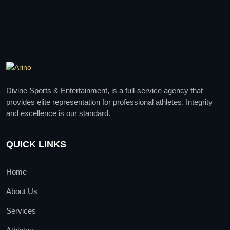
Divine Sports & Entertainment, is a full-service agency that
provides elite representation for professional athletes. Integrity
and excellence is our standard.
QUICK LINKS
Home
About Us
Services