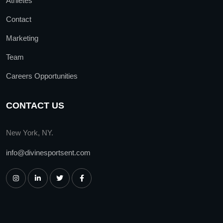
Athletes
Contact
Marketing
Team
Careers Opportunities
CONTACT US
New York, NY.
info@divinesportsent.com