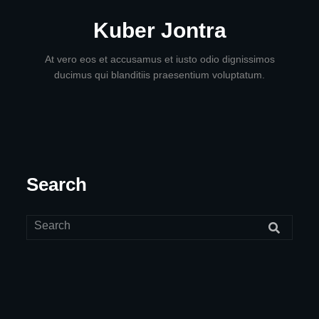
Kuber Jontra
At vero eos et accusamus et iusto odio dignissimos
ducimus qui blanditiis praesentium voluptatum.
Search