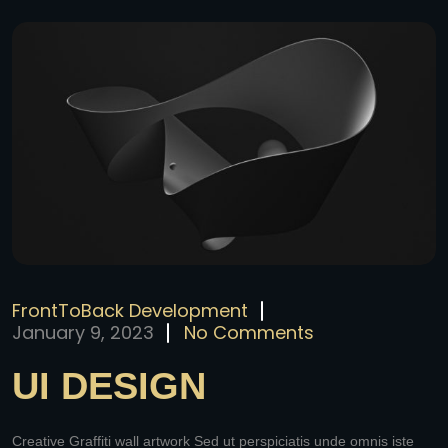
FrontToBack Development
January 9, 2023
No Comments
UI DESIGN
Creative Graffiti wall artwork Sed ut perspiciatis unde omnis iste