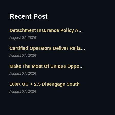
Recent Post
Detachment Insurance Policy And Timeframes Casino
August 07, 2026
Certified Operators Deliver Reliable Terms For
August 07, 2026
Make The Most Of Unique Opportunities
August 07, 2026
100K GC + 2.5 Disengage South
August 07, 2026