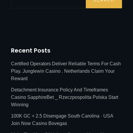
SEARCH
Recent Posts
Certified Operators Deliver Reliable Terms For Cash
Play. Junglewin Casino . Netherlands Claim Your
Reward
Detachment Insurance Policy And Timeframes
Casino SapphireBet _ Rzeczpospolita Polska Start
Winning
100K GC + 2.5 Disengage South Carolina · USA
Join Now Casino Bovegas