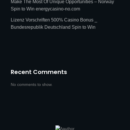
Make The Most Of Unique Opportunities – Norway
Spin to Win energycasino-no.com
Lizenz Vorschriften 500% Casino Bonus _
Bundesrepublik Deutschland Spin to Win
Recent Comments
No comments to show.