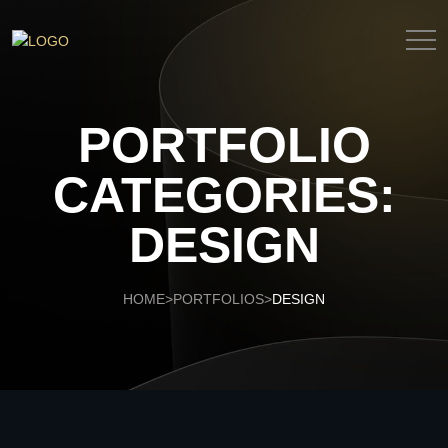
PORTFOLIO
CATEGORIES:
DESIGN
HOME
PORTFOLIOS
DESIGN
>
>