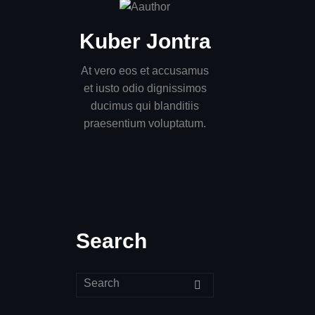
Kuber Jontra
At vero eos et accusamus
et iusto odio dignissimos
ducimus qui blanditiis
praesentium voluptatum.
Search