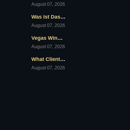
August 07, 2026
Was Ist Das Panjandrum Plattform Von
August 07, 2026
Vegas Winner Casino — inom Sverige
August 07, 2026
What Client Support Alternative Are Uncommitted
August 07, 2026