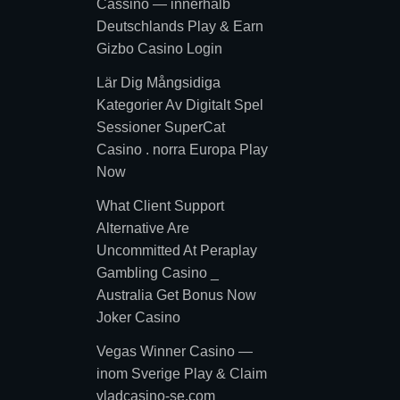
Cassino — innerhalb
Deutschlands Play & Earn
Gizbo Casino Login
Lär Dig Mångsidiga
Kategorier Av Digitalt Spel
Sessioner SuperCat
Casino . norra Europa Play
Now
What Client Support
Alternative Are
Uncommitted At Peraplay
Gambling Casino _
Australia Get Bonus Now
Joker Casino
Vegas Winner Casino —
inom Sverige Play & Claim
vladcasino-se.com