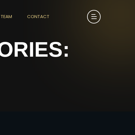
 TEAM
CONTACT
ORIES: