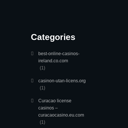
Categories
best-online-casinos-
ireland.co.com
1
casinon-utan-licens.org
1
Curacao license
casinos –
curacaocasino.eu.com
1